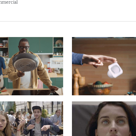
mercial