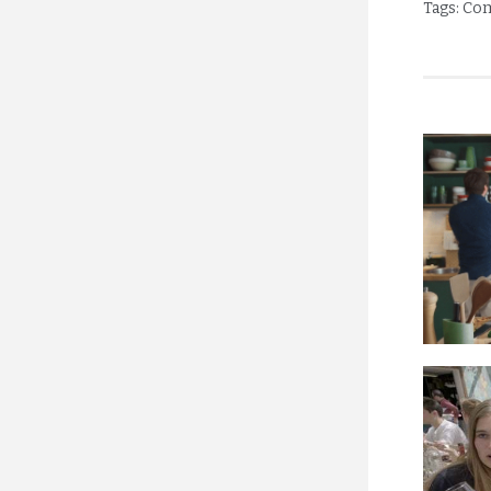
Tags:
Com