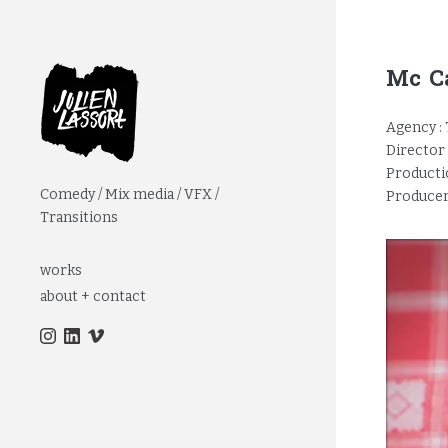
Mc Ca
Agency :
Director 
Productio
Comedy / Mix media / VFX /
Producer
Transitions
works
about + contact
réalisateur, paris, motion designer, pub, web,
interview, itw, clip, film d'entreprise,