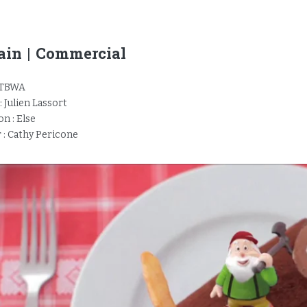
in | Commercial
 TBWA
: Julien Lassort
n : Else
 : Cathy Pericone