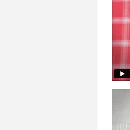
commercial, music video, solab, mpc
creative, director, film director, creative,
editor, corporate