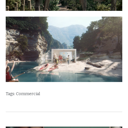
Tags:
Commercial