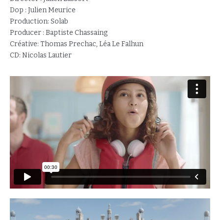
Dop : Julien Meurice
Production: Solab
Producer : Baptiste Chassaing
Créative: Thomas Prechac, Léa Le Falhun
CD: Nicolas Lautier