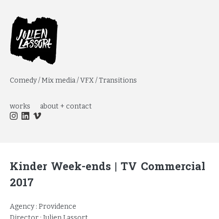
Comedy / Mix media / VFX / Transitions
works
about + contact
Kinder Week-ends | TV Commercial
2017
Agency : Providence
Director : Julien Lassort